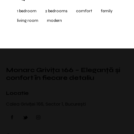
1 bedroom
2 bedrooms
comfort
family
living room
modern
Monarc Grivița 166 – Eleganță și
confort în fiecare detaliu
Locatie
Calea Griviței 166, Sector 1, București