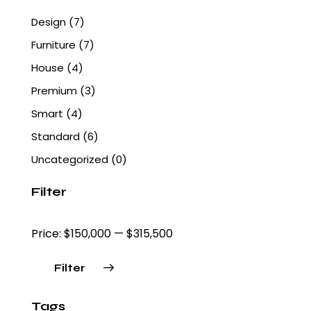
Design
(7)
Furniture
(7)
House
(4)
Premium
(3)
Smart
(4)
Standard
(6)
Uncategorized
(0)
Filter
Price:
$150,000
—
$315,500
Filter
Tags