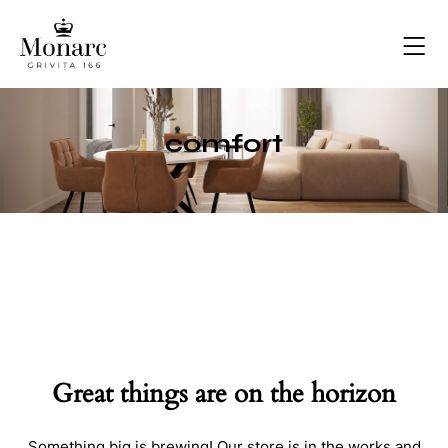
comfort
Great things are on the horizon
Something big is brewing! Our store is in the works and