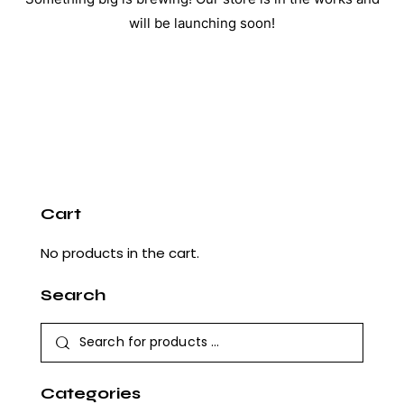
will be launching soon!
Cart
No products in the cart.
Search
Categories