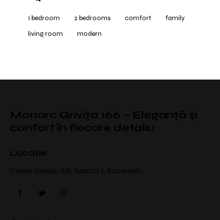
1 bedroom
2 bedrooms
comfort
family
living room
modern
Monarc Grivița 166 – Eleganță și
confort în fiecare detaliu
Locatie
Calea Griviței 166, Sector 1, București