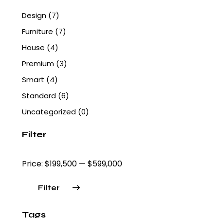
Design
(7)
Furniture
(7)
House
(4)
Premium
(3)
Smart
(4)
Standard
(6)
Uncategorized
(0)
Filter
Price:
$199,500
—
$599,000
Filter
Tags