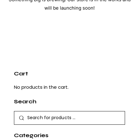
will be launching soon!
Cart
No products in the cart.
Search
Categories