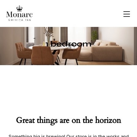
1 bedroom
Great things are on the horizon
Something big is brewing! Our store is in the works and