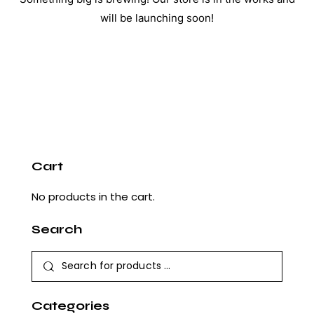
will be launching soon!
Cart
No products in the cart.
Search
Categories