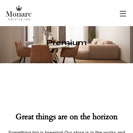
Premium
Great things are on the horizon
Something big is brewing! Our store is in the works and