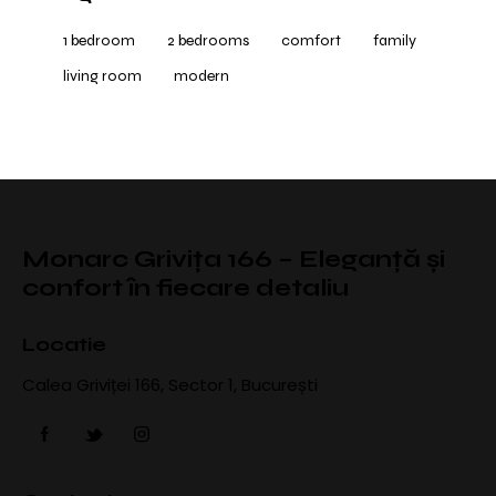
1 bedroom
2 bedrooms
comfort
family
living room
modern
Monarc Grivița 166 – Eleganță și
confort în fiecare detaliu
Locatie
Calea Griviței 166, Sector 1, București