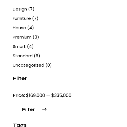
Design
(7)
Furniture
(7)
House
(4)
Premium
(3)
Smart
(4)
Standard
(6)
Uncategorized
(0)
Filter
Price:
$169,000
—
$335,000
Filter
Tags