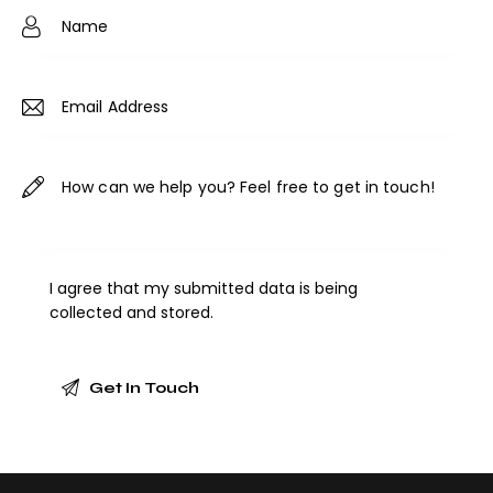
ne
:
I agree that my submitted data is being
collected and stored
.