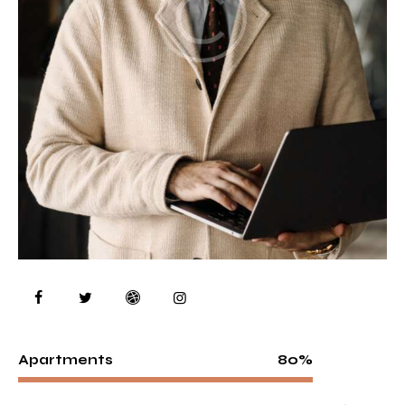
80%
Apartments