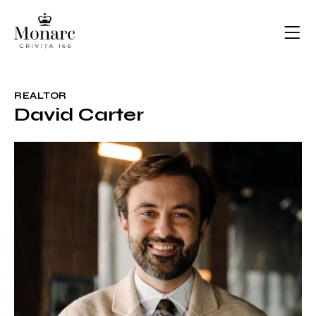
REALTOR
David Carter