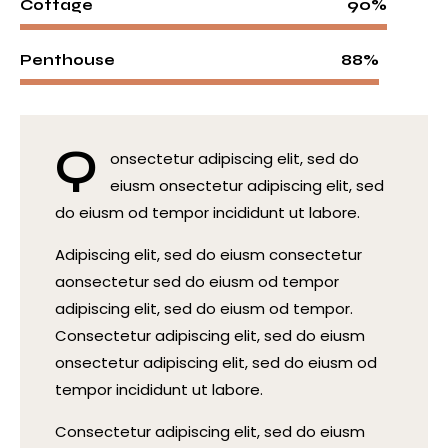
90%
Cottage
88%
Penthouse
Q
onsectetur adipiscing elit, sed do
eiusm onsectetur adipiscing elit, sed
do eiusm od tempor incididunt ut labore.
Adipiscing elit, sed do eiusm consectetur
aonsectetur sed do eiusm od tempor
adipiscing elit, sed do eiusm od tempor.
Consectetur adipiscing elit, sed do eiusm
onsectetur adipiscing elit, sed do eiusm od
tempor incididunt ut labore.
Consectetur adipiscing elit, sed do eiusm