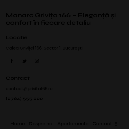
Monarc Grivița 166 – Eleganță și
confort în fiecare detaliu
Locatie
Calea Griviței 166, Sector 1, București
Contact
contact@grivita166.ro
(0764) 555 000
Home
Despre noi
Apartamente
Contact