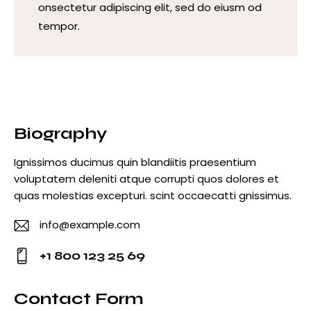
onsectetur adipiscing elit, sed do eiusm od
tempor.
Biography
Ignissimos ducimus quin blandiitis praesentium
voluptatem deleniti atque corrupti quos dolores et
quas molestias excepturi. scint occaecatti gnissimus.
info@example.com
E-
+1 800 123 25 69
m
Ph
ail
o
Contact Form
: