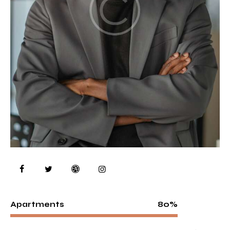
80%
Apartments