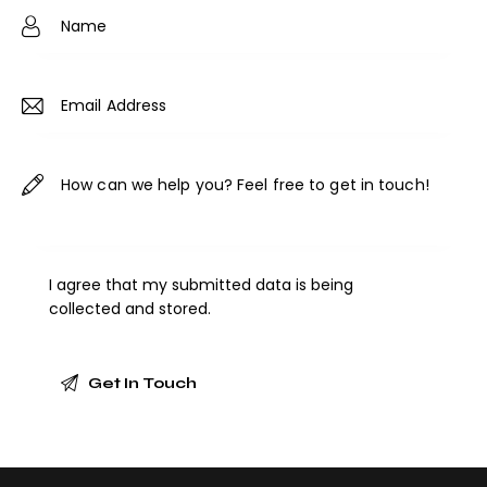
ne
:
I agree that my submitted data is being
collected and stored
.