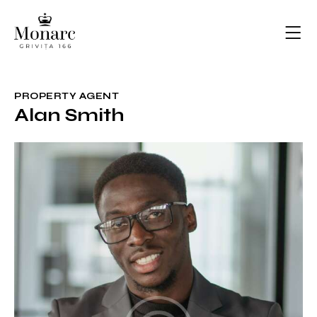
PROPERTY AGENT
Alan Smith