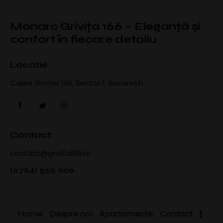
Monarc Grivița 166 – Eleganță și
confort în fiecare detaliu
Locatie
Calea Griviței 166, Sector 1, București
Contact
contact@grivita166.ro
(0764) 555 000
Home
Despre noi
Apartamente
Contact