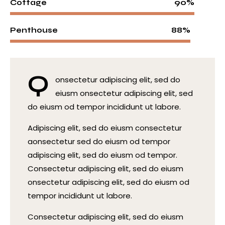
90%
Cottage
88%
Penthouse
Q
onsectetur adipiscing elit, sed do
eiusm onsectetur adipiscing elit, sed
do eiusm od tempor incididunt ut labore.
Adipiscing elit, sed do eiusm consectetur
aonsectetur sed do eiusm od tempor
adipiscing elit, sed do eiusm od tempor.
Consectetur adipiscing elit, sed do eiusm
onsectetur adipiscing elit, sed do eiusm od
tempor incididunt ut labore.
Consectetur adipiscing elit, sed do eiusm