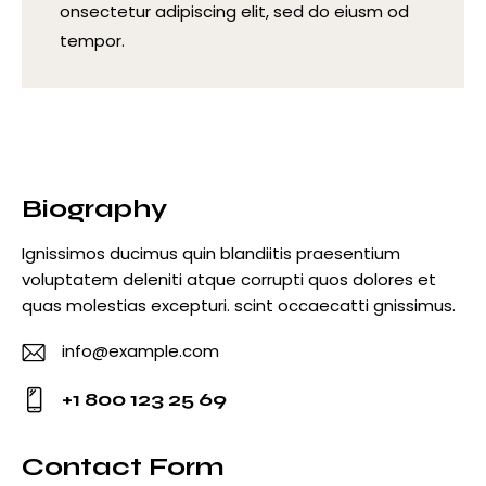
onsectetur adipiscing elit, sed do eiusm od
tempor.
Biography
Ignissimos ducimus quin blandiitis praesentium
voluptatem deleniti atque corrupti quos dolores et
quas molestias excepturi. scint occaecatti gnissimus.
info@example.com
E-
+1 800 123 25 69
m
Ph
ail
o
Contact Form
: