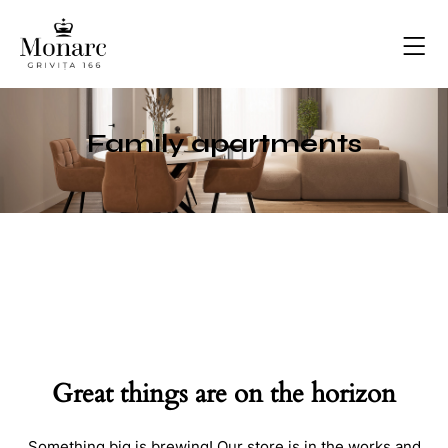
Family apartments
Great things are on the horizon
Something big is brewing! Our store is in the works and