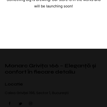
will be launching soon!
Monarc Grivița 166 – Eleganță și
confort în fiecare detaliu
Locatie
Calea Griviței 166, Sector 1, București