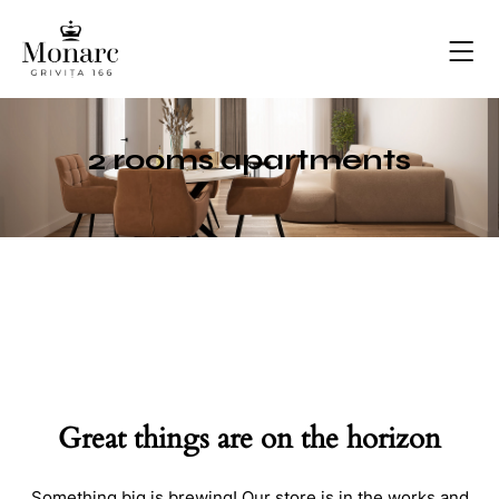
2 rooms apartments
Great things are on the horizon
Something big is brewing! Our store is in the works and