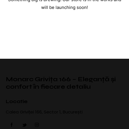
will be launching soon!
Monarc Grivița 166 – Eleganță și
confort în fiecare detaliu
Locatie
Calea Griviței 166, Sector 1, București